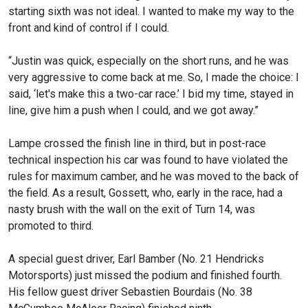
starting sixth was not ideal. I wanted to make my way to the
front and kind of control if I could.
“Justin was quick, especially on the short runs, and he was
very aggressive to come back at me. So, I made the choice: I
said, ‘let's make this a two-car race.’ I bid my time, stayed in
line, give him a push when I could, and we got away.”
Lampe crossed the finish line in third, but in post-race
technical inspection his car was found to have violated the
rules for maximum camber, and he was moved to the back of
the field. As a result, Gossett, who, early in the race, had a
nasty brush with the wall on the exit of Turn 14, was
promoted to third.
A special guest driver, Earl Bamber (No. 21 Hendricks
Motorsports) just missed the podium and finished fourth.
His fellow guest driver Sebastien Bourdais (No. 38