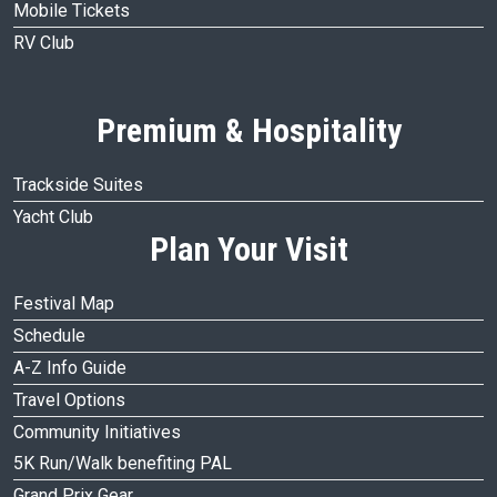
Mobile Tickets
RV Club
Premium & Hospitality
Trackside Suites
Yacht Club
Plan Your Visit
Festival Map
Schedule
A-Z Info Guide
Travel Options
Community Initiatives
5K Run/Walk benefiting PAL
Grand Prix Gear