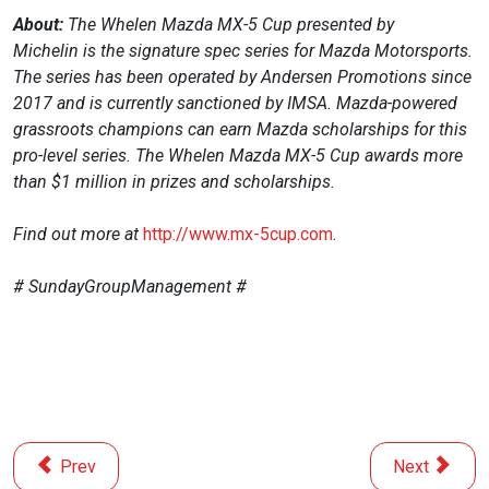
About:
The Whelen Mazda MX-5 Cup presented by
Michelin
is the signature spec series for Mazda Motorsports.
The series has been operated by Andersen Promotions since
2017 and is currently sanctioned by IMSA. Mazda-powered
grassroots champions can earn Mazda scholarships for this
pro-level series. The Whelen Mazda MX-5 Cup awards more
than $1 million in prizes and scholarships.
Find out more at
http://www.mx-5cup.com
.
# SundayGroupManagement #
Previous article: Thank You, St. Petersburg!
Next article
Prev
Next