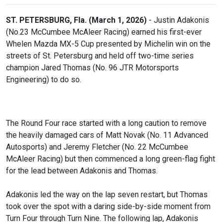
ST. PETERSBURG, Fla. (March 1, 2026)
- Justin Adakonis
(No.23 McCumbee McAleer Racing) earned his first-ever
Whelen Mazda MX-5 Cup presented by Michelin win on the
streets of St. Petersburg and held off two-time series
champion Jared Thomas (No. 96 JTR Motorsports
Engineering) to do so.
The Round Four race started with a long caution to remove
the heavily damaged cars of Matt Novak (No. 11 Advanced
Autosports) and Jeremy Fletcher (No. 22 McCumbee
McAleer Racing) but then commenced a long green-flag fight
for the lead between Adakonis and Thomas.
Adakonis led the way on the lap seven restart, but Thomas
took over the spot with a daring side-by-side moment from
Turn Four through Turn Nine. The following lap, Adakonis