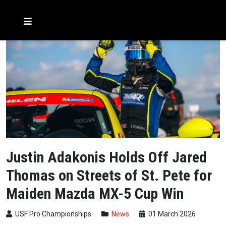
Justin Adakonis Holds Off Jared
Thomas on Streets of St. Pete for
Maiden Mazda MX-5 Cup Win
USF Pro Championships
News
01 March 2026