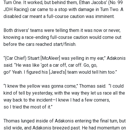
Turn One. It worked, but behind them, Ethan Jacobs’ (No. 99
JDH Racing) car came to a stop with damage in Turn Two. A
disabled car meant a full-course caution was imminent.
Both drivers’ teams were telling them it was now or never,
knowing a race-ending full-course caution would come out
before the cars reached start/finish.
“(Car Chief) Stuart [McAleer] was yelling in my ear,” Adakonis
said. “He was like ‘got a car off, car off. Go, go,
go!’ Yeah. I figured his [Jared’s] team would tell him too.”
“I knew the yellow was gonna come,” Thomas said. “I could
kind of tell by yesterday, with the way they let us race all the
way back to the incident—I knew I had a few corners,
so I tried the most of it.”
Thomas lunged inside of Adakonis entering the final turn, but
slid wide, and Adakonis breezed past. He had momentum on