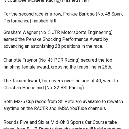
McCumbee McAleer Racing) finished ninth.
For the second race in-a-row, Frankie Barroso (No. 48 Spark
Performance) finished fifth.
Gresham Wagner (No. 5 JTR Motorsports Engineering)
earned the Penske Shocking Performance Award by
advancing an astonishing 28 positions in the race.
Charlotte Traynor (No. 43 PDR Racing) secured the top
finishing female award, crossing the finish line in 26th.
The Takumi Award, for drivers over the age of 40, went to
Christian Hodneland (No. 32 BSI Racing).
Both MX-5 Cup races from St. Pete are available to rewatch
anytime on the RACER and IMSA YouTube channels.
Rounds Five and Six at Mid-Ohi0 Sports Car Course take