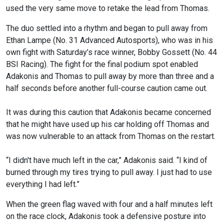
used the very same move to retake the lead from Thomas.
The duo settled into a rhythm and began to pull away from
Ethan Lampe (No. 31 Advanced Autosports), who was in his
own fight with Saturday’s race winner, Bobby Gossett (No. 44
BSI Racing). The fight for the final podium spot enabled
Adakonis and Thomas to pull away by more than three and a
half seconds before another full-course caution came out.
It was during this caution that Adakonis became concerned
that he might have used up his car holding off Thomas and
was now vulnerable to an attack from Thomas on the restart.
“I didn't have much left in the car,” Adakonis said. “I kind of
burned through my tires trying to pull away. I just had to use
everything I had left.”
When the green flag waved with four and a half minutes left
on the race clock, Adakonis took a defensive posture into