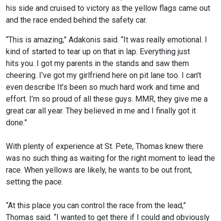
his side and cruised to victory as the yellow flags came out
and the race ended behind the safety car.
“This is amazing,” Adakonis said. “It was really emotional. I
kind of started to tear up on that in lap. Everything just
hits you. I got my parents in the stands and saw them
cheering. I’ve got my girlfriend here on pit lane too. I can't
even describe It’s been so much hard work and time and
effort. I’m so proud of all these guys. MMR, they give me a
great car all year. They believed in me and I finally got it
done.”
With plenty of experience at St. Pete, Thomas knew there
was no such thing as waiting for the right moment to lead the
race. When yellows are likely, he wants to be out front,
setting the pace.
“At this place you can control the race from the lead,”
Thomas said. “I wanted to get there if I could and obviously