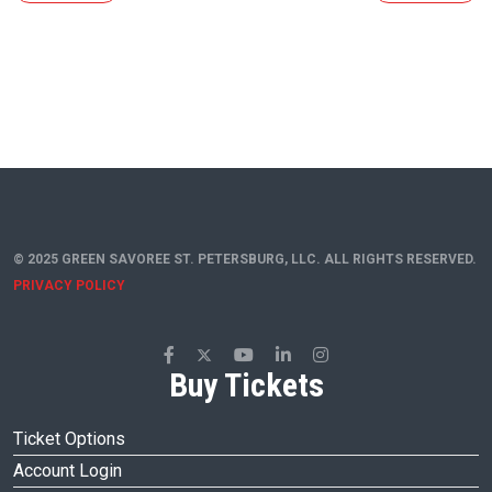
© 2025 GREEN SAVOREE ST. PETERSBURG, LLC. ALL RIGHTS RESERVED.
PRIVACY POLICY
Buy Tickets
Ticket Options
Account Login