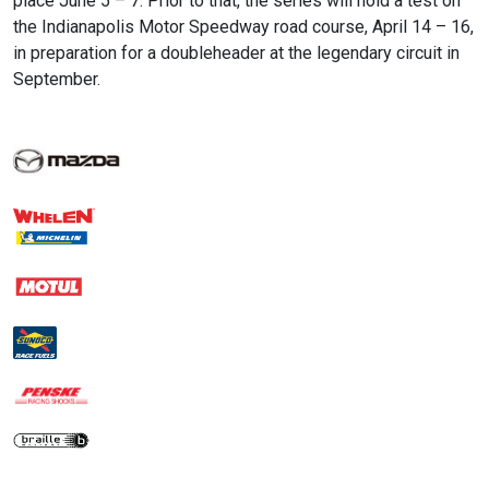
place June 5 – 7. Prior to that, the series will hold a test on
the Indianapolis Motor Speedway road course, April 14 – 16,
in preparation for a doubleheader at the legendary circuit in
September.