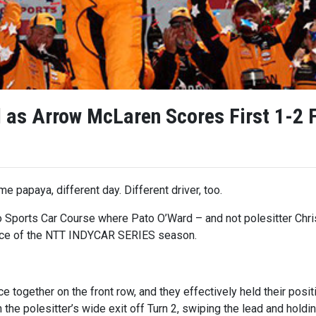
as Arrow McLaren Scores First 1-2 F
e papaya, different day. Different driver, too.
 Sports Car Course where Pato O’Ward – and not polesitter Chr
race of the NTT INDYCAR SERIES season.
e together on the front row, and they effectively held their posi
the polesitter’s wide exit off Turn 2, swiping the lead and holding