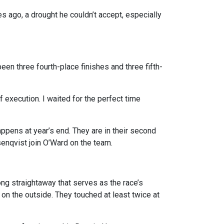
es ago, a drought he couldn’t accept, especially
een three fourth-place finishes and three fifth-
of execution. I waited for the perfect time
pens at year’s end. They are in their second
enqvist join O’Ward on the team.
ong straightaway that serves as the race’s
rd on the outside. They touched at least twice at