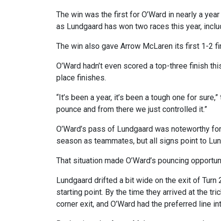
The win was the first for O’Ward in nearly a yea
as Lundgaard has won two races this year, inclu
The win also gave Arrow McLaren its first 1-2 fin
O’Ward hadn’t even scored a top-three finish thi
place finishes.
“It’s been a year, it’s been a tough one for sure,
pounce and from there we just controlled it.”
O’Ward’s pass of Lundgaard was noteworthy for 
season as teammates, but all signs point to Lun
That situation made O’Ward’s pouncing opportunit
Lundgaard drifted a bit wide on the exit of Turn
starting point. By the time they arrived at the tr
corner exit, and O’Ward had the preferred line in