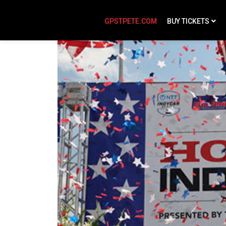
GPSTPETE.COM
BUY TICKETS