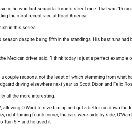
r since he won last season’s Toronto street race. That was 15 rac
ding the most recent race at Road America.
ish in this series.
s season despite being fifth in the standings. His best runs had b
” the Mexican driver said. “I think today is just a perfect example 
a couple reasons, not the least of which stemming from what hap
dgaard driving elsewhere next year as Scott Dixon and Felix Ros
y all the more interesting.
 2, allowing O’Ward to size him up and get a better run down the l
icky, right-turning fourth corner, the cars were side by side, O’Wa
to Turn 5 – and he used it.