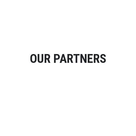
OUR PARTNERS