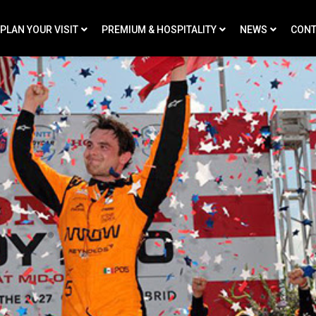
PLAN YOUR VISIT
PREMIUM & HOSPITALITY
NEWS
CONT