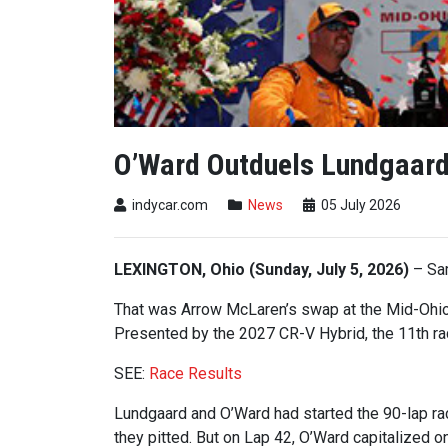
O’Ward Outduels Lundgaard 
indycar.com
News
05 July 2026
LEXINGTON, Ohio (Sunday, July 5, 2026)
– Sam
That was Arrow McLaren’s swap at the Mid-Ohio
Presented by the 2027 CR-V Hybrid, the 11th 
SEE:
Race Results
Lundgaard and O’Ward had started the 90-lap rac
they pitted. But on Lap 42, O’Ward capitalized on 