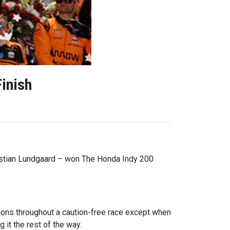
inish
istian Lundgaard – won The Honda Indy 200
tions throughout a caution-free race except when
 it the rest of the way.