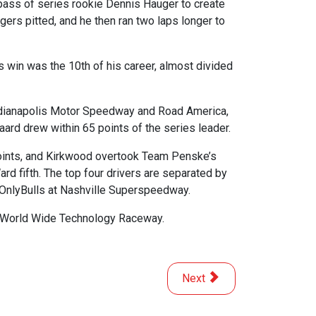
pass of series rookie Dennis Hauger to create
gers pitted, and he then ran two laps longer to
s win was the 10th of his career, almost divided
 Indianapolis Motor Speedway and Road America,
aard drew within 65 points of the series leader.
 points, and Kirkwood overtook Team Penske’s
d fifth. The top four drivers are separated by
 OnlyBulls at Nashville Superspeedway.
at World Wide Technology Raceway.
Next article: Rosenqvist Ea
Next