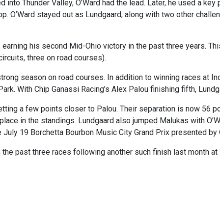
into Thunder Valley, O’Ward had the lead. Later, he used a key 
stop. O’Ward stayed out as Lundgaard, along with two other challen
earning his second Mid-Ohio victory in the past three years. Thi
circuits, three on road courses).
strong season on road courses. In addition to winning races at
rk. With Chip Ganassi Racing’s Alex Palou finishing fifth, Lundg
 getting a few points closer to Palou. Their separation is now 56
place in the standings. Lundgaard also jumped Malukas with O’War
he July 19 Borchetta Bourbon Music City Grand Prix presented by
 the past three races following another such finish last month 
Racing Fans Hooked on F1, According To A Sports Tourism Expert