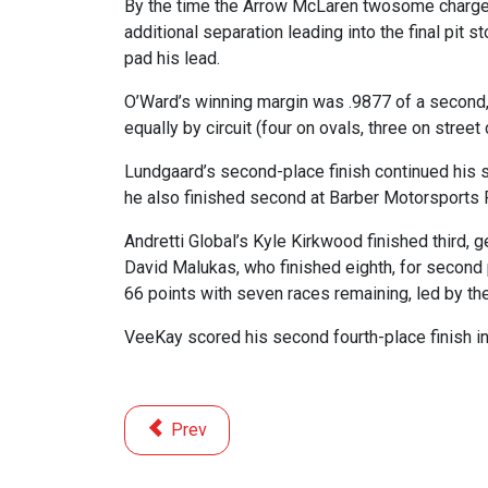
By the time the Arrow McLaren twosome charged 
additional separation leading into the final pit 
pad his lead.
O’Ward’s winning margin was .9877 of a second, 
equally by circuit (four on ovals, three on street 
Lundgaard’s second-place finish continued his 
he also finished second at Barber Motorsports Pa
Andretti Global’s Kyle Kirkwood finished third,
David Malukas, who finished eighth, for second 
66 points with seven races remaining, led by t
VeeKay scored his second fourth-place finish in
Previous article: 8 Motorsports Events for 
Prev