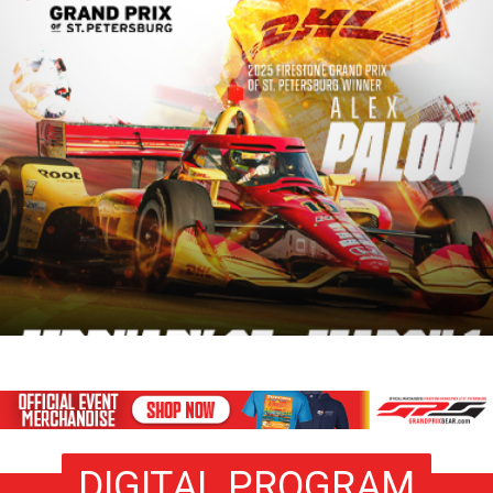
DIGITAL PROGRAM