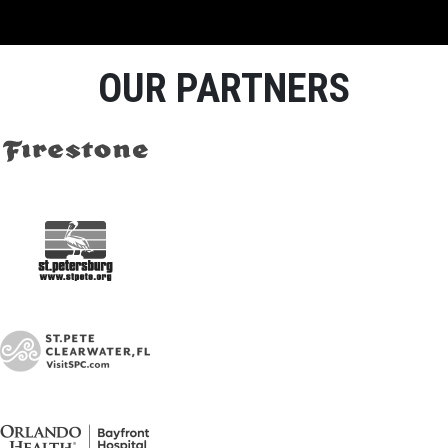
OUR PARTNERS