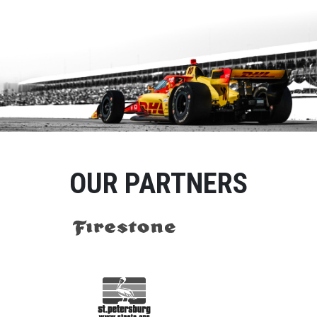
OUR PARTNERS