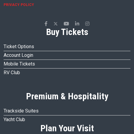
PRIVACY POLICY
Buy Tickets
Ticket Options
Account Login
Mobile Tickets
RV Club
Premium & Hospitality
Trackside Suites
Yacht Club
Plan Your Visit