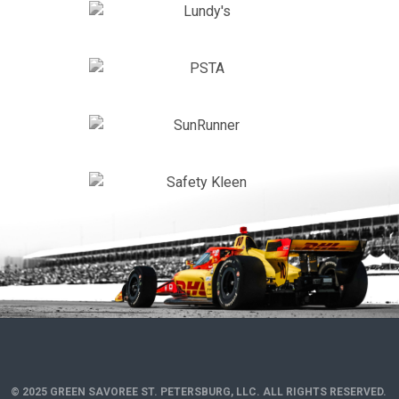
© 2025 GREEN SAVOREE ST. PETERSBURG, LLC. ALL RIGHTS RESERVED.