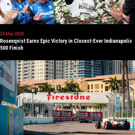
24 May 2026
Rosenqvist Earns Epic Victory in Closest-Ever Indianapolis
500 Finish