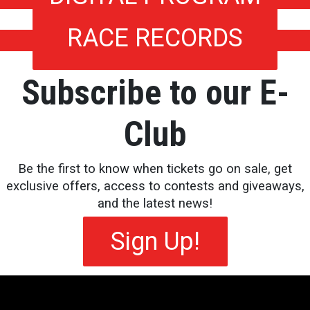
RACE RECORDS
Subscribe to our E-
Club
Be the first to know when tickets go on sale, get
exclusive offers, access to contests and giveaways,
and the latest news!
Sign Up!