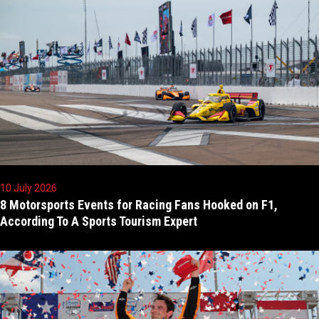
10 July 2026
8 Motorsports Events for Racing Fans Hooked on F1,
According To A Sports Tourism Expert