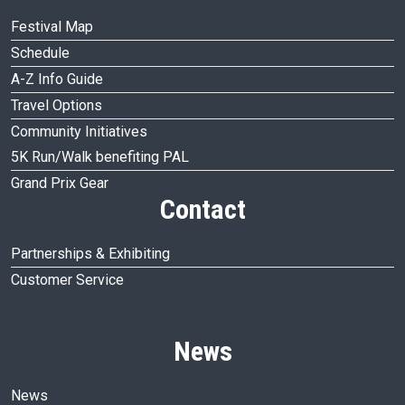
Festival Map
Schedule
A-Z Info Guide
Travel Options
Community Initiatives
5K Run/Walk benefiting PAL
Grand Prix Gear
Contact
Partnerships & Exhibiting
Customer Service
News
News