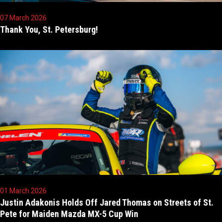
07 March 2026
Thank You, St. Petersburg!
01 March 2026
Justin Adakonis Holds Off Jared Thomas on Streets of St.
Pete for Maiden Mazda MX-5 Cup Win