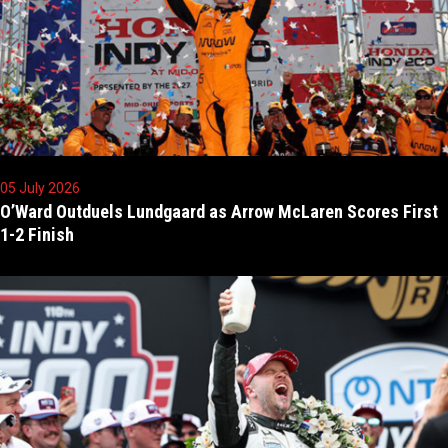
05 July 2026
O’Ward Outduels Lundgaard as Arrow McLaren Scores First
1-2 Finish