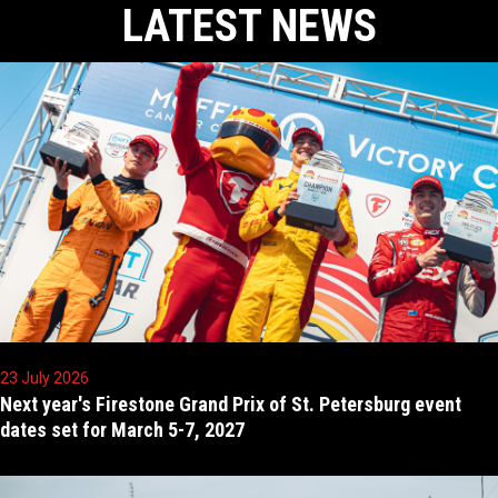
LATEST NEWS
23 July 2026
Next year's Firestone Grand Prix of St. Petersburg event
dates set for March 5-7, 2027