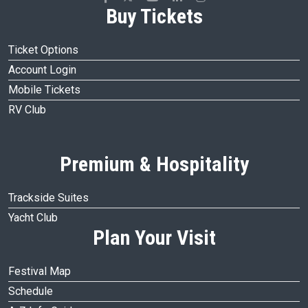
Buy Tickets
Ticket Options
Account Login
Mobile Tickets
RV Club
Premium & Hospitality
Trackside Suites
Yacht Club
Plan Your Visit
Festival Map
Schedule