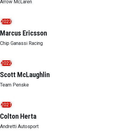
Arrow McLaren
2023
Marcus Ericsson
Chip Ganassi Racing
2022
Scott McLaughlin
Team Penske
2021
Colton Herta
Andretti Autosport