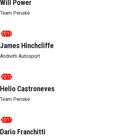
Will Power
Team Penske
2013
James Hinchcliffe
Andretti Autosport
2012
Helio Castroneves
Team Penske
2011
Dario Franchitti