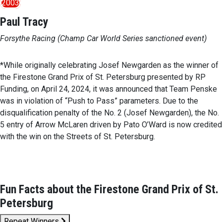
2003
Paul Tracy
Forsythe Racing (Champ Car World Series sanctioned event)
*While originally celebrating Josef Newgarden as the winner of
the Firestone Grand Prix of St. Petersburg presented by RP
Funding, on April 24, 2024, it was announced that Team Penske
was in violation of “Push to Pass” parameters. Due to the
disqualification penalty of the No. 2 (Josef Newgarden), the No.
5 entry of Arrow McLaren driven by Pato O’Ward is now credited
with the win on the Streets of St. Petersburg.
Fun Facts about the Firestone Grand Prix of St.
Petersburg
Repeat Winners