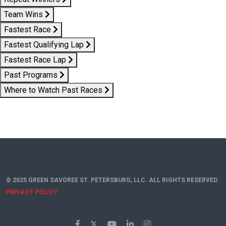
Team Wins
Fastest Race
Fastest Qualifying Lap
Fastest Race Lap
Past Programs
Where to Watch Past Races
© 2025 GREEN SAVOREE ST. PETERSBURG, LLC. ALL RIGHTS RESERVED.
PRIVACY POLICY