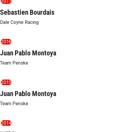
2017
Sebastien Bourdais
Dale Coyne Racing
2016
Juan Pablo Montoya
Team Penske
2015
Juan Pablo Montoya
Team Penske
2014