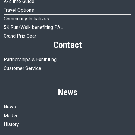
A-Z Info Guide
Travel Options
Community Initiatives
5K Run/Walk benefiting PAL
Grand Prix Gear
Contact
Partnerships & Exhibiting
Customer Service
News
News
Media
History