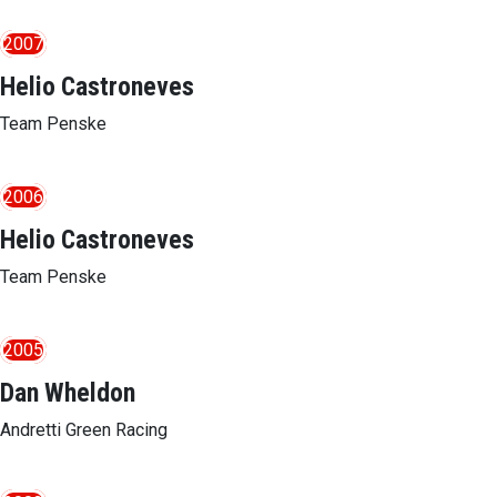
2007
Helio Castroneves
Team Penske
2006
Helio Castroneves
Team Penske
2005
Dan Wheldon
Andretti Green Racing