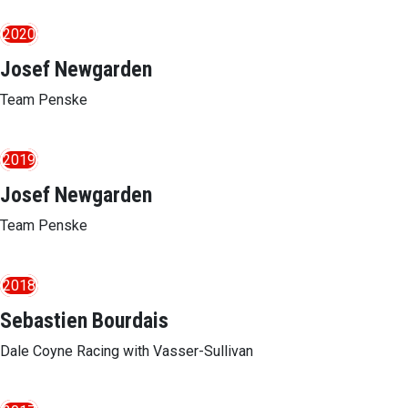
2020
Josef Newgarden
Team Penske
2019
Josef Newgarden
Team Penske
2018
Sebastien Bourdais
Dale Coyne Racing with Vasser-Sullivan