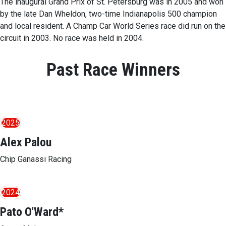
The inaugural Grand Prix of St. Petersburg was in 2005 and won
by the late Dan Wheldon, two-time Indianapolis 500 champion
and local resident. A Champ Car World Series race did run on the
circuit in 2003. No race was held in 2004.
Past Race Winners
2025
Alex Palou
Chip Ganassi Racing
2024
Pato O'Ward*