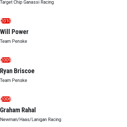
Target Chip Ganassi Racing
2010
Will Power
Team Penske
2009
Ryan Briscoe
Team Penske
2008
Graham Rahal
Newman/Haas/Lanigan Racing