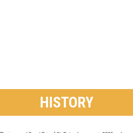
HISTORY