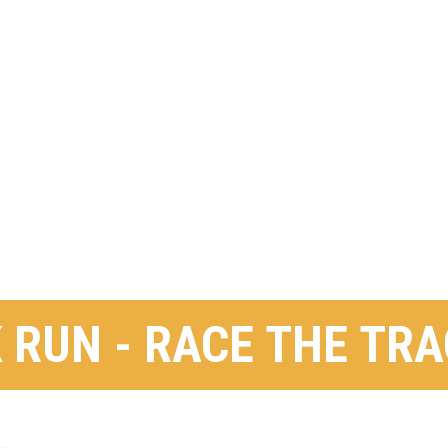
 RUN - RACE THE TR