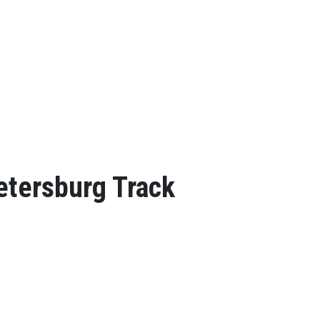
Petersburg Track