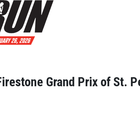
irestone Grand Prix of St. 