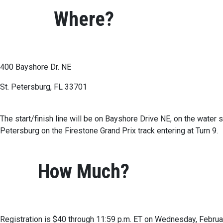
Where?
400 Bayshore Dr. NE
St. Petersburg, FL 33701
The start/finish line will be on Bayshore Drive NE, on the water 
Petersburg on the Firestone Grand Prix track entering at Turn 9.
How Much?
Registration is $40 through 11:59 p.m. ET on Wednesday, Februar