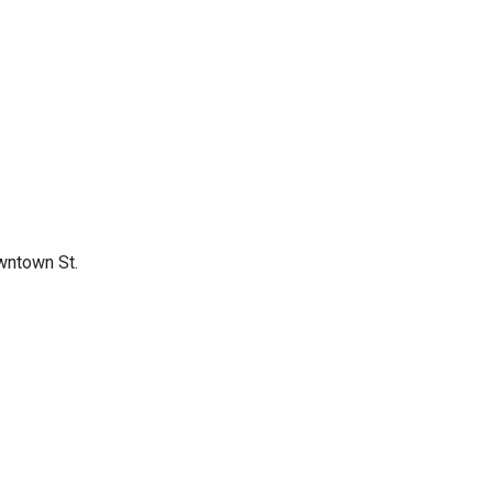
owntown St.