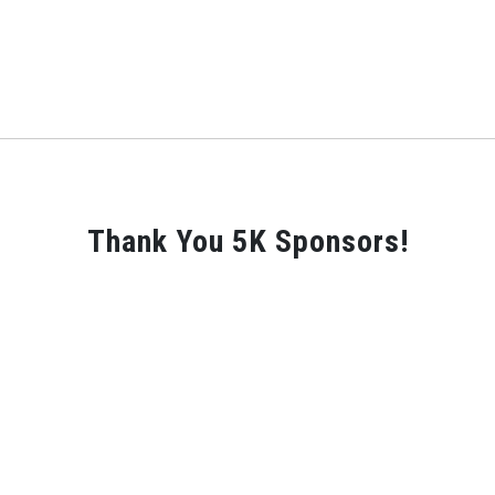
Thank You 5K Sponsors!