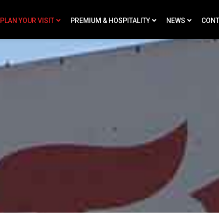
PLAN YOUR VISIT
PREMIUM & HOSPITALITY
NEWS
CONT