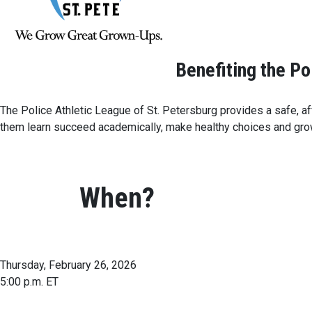
Benefiting the Po
The Police Athletic League of St. Petersburg provides a safe, aff
them learn succeed academically, make healthy choices and grow
When?
Thursday, February 26, 2026
5:00 p.m. ET