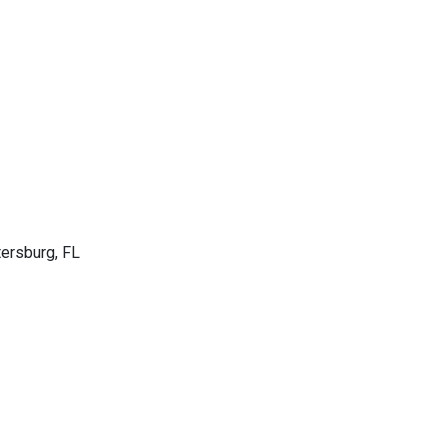
tersburg, FL