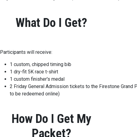
What Do I Get?
Participants will receive:
1 custom, chipped timing bib
1 dry-fit 5K race t-shirt
1 custom finisher's medal
2 Friday General Admission tickets to the Firestone Grand P
to be redeemed online)
How Do I Get My
Packet?