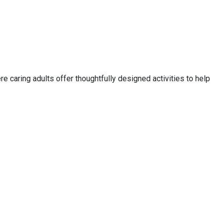
e caring adults offer thoughtfully designed activities to help