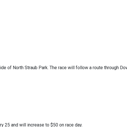
side of North Straub Park. The race will follow a route through D
y 25 and will increase to $50 on race day.