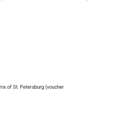
rix of St. Petersburg (voucher