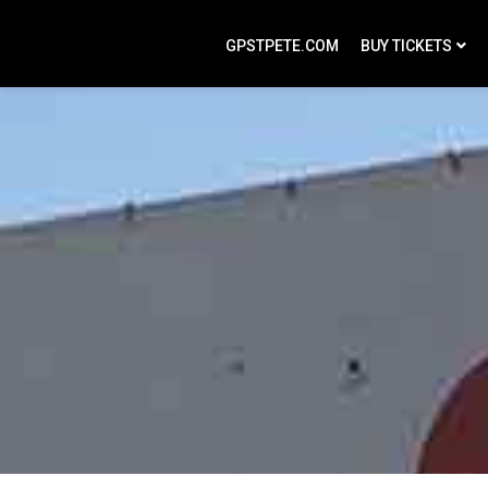
GPSTPETE.COM
BUY TICKETS