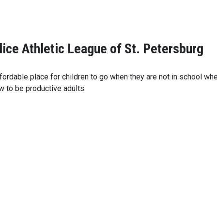
lice Athletic League of St. Petersburg
ordable place for children to go when they are not in school wher
 to be productive adults.