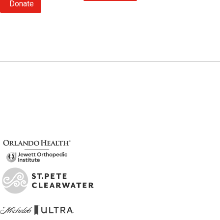
Donate