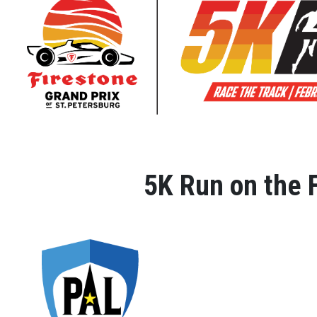
5K Run on the F