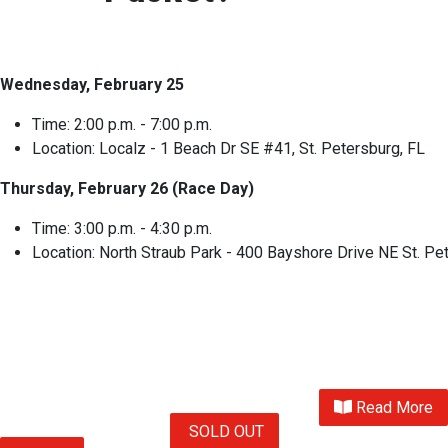
Wednesday, February 25
Time: 2:00 p.m. - 7:00 p.m.
Location: Localz - 1 Beach Dr SE #41, St. Petersburg, FL
Thursday, February 26 (Race Day)
Time: 3:00 p.m. - 4:30 p.m.
Location: North Straub Park - 400 Bayshore Drive NE St. Pe
Read More
SOLD OUT