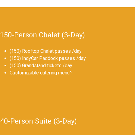
150-Person Chalet (3-Day)
(150) Rooftop Chalet passes /day
(150) IndyCar Paddock passes /day
(150) Grandstand tickets /day
Customizable catering menu^
40-Person Suite (3-Day)