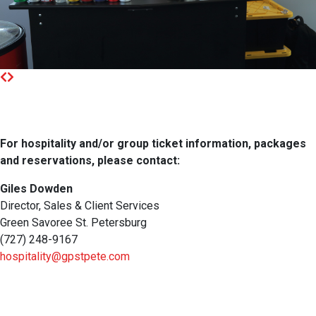
For hospitality and/or group ticket information, packages
and reservations, please contact:
Giles Dowden
Director, Sales & Client Services
Green Savoree St. Petersburg
(727) 248-9167
hospitality@gpstpete.com