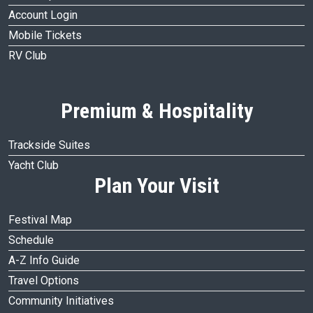
Account Login
Mobile Tickets
RV Club
Premium & Hospitality
Trackside Suites
Yacht Club
Plan Your Visit
Festival Map
Schedule
A-Z Info Guide
Travel Options
Community Initiatives