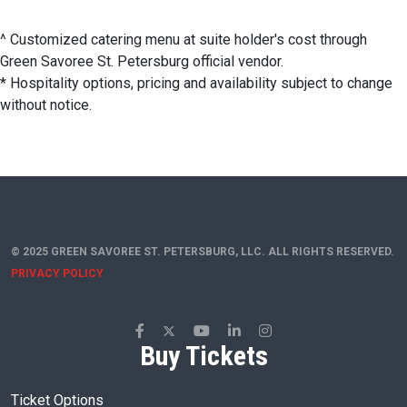
^ Customized catering menu at suite holder's cost through
Green Savoree St. Petersburg official vendor.
* Hospitality options, pricing and availability subject to change
without notice.
© 2025 GREEN SAVOREE ST. PETERSBURG, LLC. ALL RIGHTS RESERVED.
PRIVACY POLICY
Buy Tickets
Ticket Options