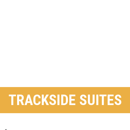
TRACKSIDE SUITES