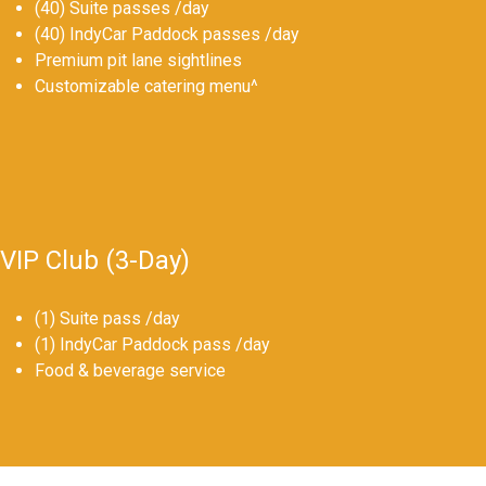
(40) Suite passes /day
(40) IndyCar Paddock passes /day
Premium pit lane sightlines
Customizable catering menu^
VIP Club (3-Day)
(1) Suite pass /day
(1) IndyCar Paddock pass /day
Food & beverage service