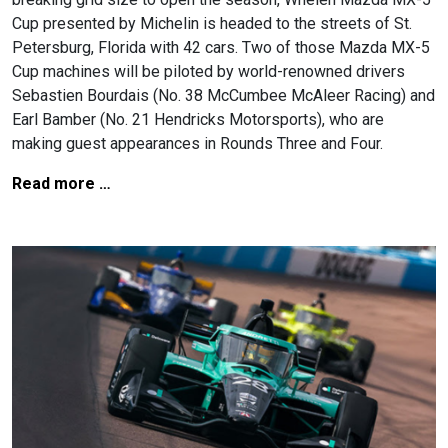
Cup presented by Michelin is headed to the streets of St.
Petersburg, Florida with 42 cars. Two of those Mazda MX-5
Cup machines will be piloted by world-renowned drivers
Sebastien Bourdais (No. 38 McCumbee McAleer Racing) and
Earl Bamber (No. 21 Hendricks Motorsports), who are
making guest appearances in Rounds Three and Four.
Read more …