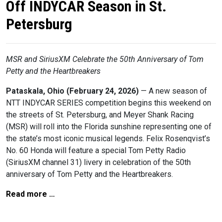
Off INDYCAR Season in St.
Petersburg
MSR and SiriusXM Celebrate the 50th Anniversary of Tom
Petty and the Heartbreakers
Pataskala, Ohio (February 24, 2026)
— A new season of
NTT INDYCAR SERIES competition begins this weekend on
the streets of St. Petersburg, and Meyer Shank Racing
(MSR) will roll into the Florida sunshine representing one of
the state’s most iconic musical legends. Felix Rosenqvist’s
No. 60 Honda will feature a special Tom Petty Radio
(SiriusXM channel 31) livery in celebration of the 50th
anniversary of Tom Petty and the Heartbreakers.
Read more …