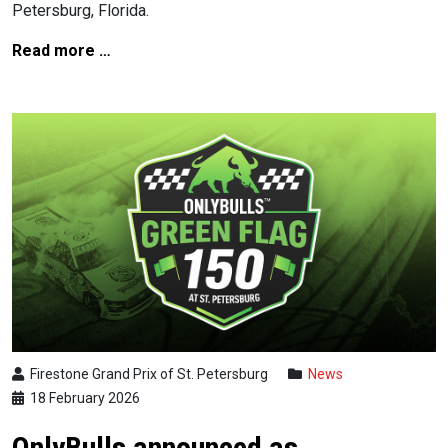
Petersburg, Florida.
Read more …
Firestone Grand Prix of St. Petersburg
News
18 February 2026
OnlyBulls announced as