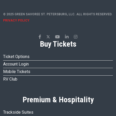
© 2025 GREEN SAVOREE ST. PETERSBURG, LLC. ALL RIGHTS RESERVED.
PRIVACY POLICY
Buy Tickets
Ticket Options
Account Login
Mobile Tickets
RV Club
Premium & Hospitality
Trackside Suites