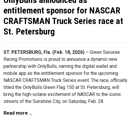
entitlement sponsor for NASCAR
CRAFTSMAN Truck Series race at
St. Petersburg
ST. PETERSBURG, Fla. (Feb. 18, 2026)
– Green Savoree
Racing Promotions is proud to announce a dynamic new
partnership with OnlyBulls, naming the digital wallet and
mobile app as the entitlement sponsor for the upcoming
NASCAR CRAFTSMAN Truck Series event. The race, officially
titled the OnlyBulls Green Flag 150 at St. Petersburg, will
bring the high-octane excitement of NASCAR to the iconic
streets of the Sunshine City, on Saturday, Feb. 28.
Read more …