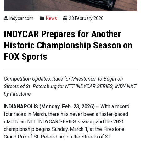
indycar.com
News
23 February 2026
INDYCAR Prepares for Another
Historic Championship Season on
FOX Sports
Competition Updates, Race for Milestones To Begin on
Streets of St. Petersburg
for
NTT
INDYCAR
SERIES, INDY NXT
by Firestone
INDIANAPOLIS (Monday, Feb. 23, 2026)
– With a record
four races in March, there has never been a faster-paced
start to an NTT
INDYCAR
SERIES season, and the 2026
championship begins Sunday, March 1, at the Firestone
Grand Prix of St. Petersburg on the Streets of St.