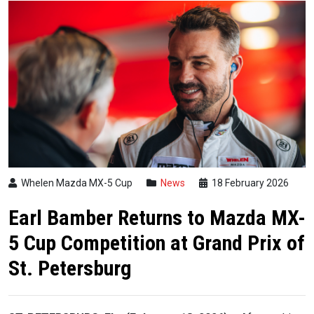
Whelen Mazda MX-5 Cup
News
18 February 2026
Earl Bamber Returns to Mazda MX-
5 Cup Competition at Grand Prix of
St. Petersburg