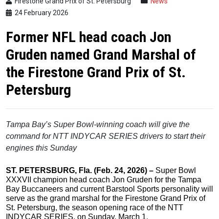
Firestone Grand Prix of St. Petersburg
News
24 February 2026
Former NFL head coach Jon
Gruden named Grand Marshal of
the Firestone Grand Prix of St.
Petersburg
Tampa Bay’s Super Bowl-winning coach will give the
command
for NTT INDYCAR SERIES drivers to start their
engines this Sunday
ST. PETERSBURG, Fla. (Feb.
24,
2026) –
Super Bowl
XXXVII champion head coach Jon Gruden for the Tampa
Bay Buccaneers and current Barstool Sports personality will
serve as the grand marshal for the Firestone Grand Prix of
St. Petersburg, the season opening race of the NTT
INDYCAR SERIES, on Sunday, March 1.