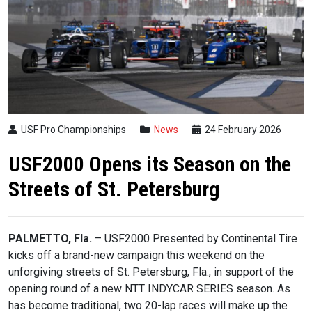
USF Pro Championships
News
24 February 2026
USF2000 Opens its Season on the
Streets of St. Petersburg
PALMETTO, Fla.
– USF2000 Presented by Continental Tire
kicks off a brand-new campaign this weekend on the
unforgiving streets of St. Petersburg, Fla., in support of the
opening round of a new NTT INDYCAR SERIES season. As
has become traditional, two 20-lap races will make up the