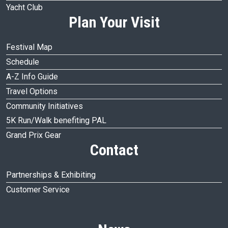
Yacht Club
Plan Your Visit
Festival Map
Schedule
A-Z Info Guide
Travel Options
Community Initiatives
5K Run/Walk benefiting PAL
Grand Prix Gear
Contact
Partnerships & Exhibiting
Customer Service