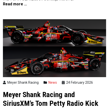
Read more …
Meyer Shank Racing
News
24 February 2026
Meyer Shank Racing and
SiriusXM’s Tom Petty Radio Kick