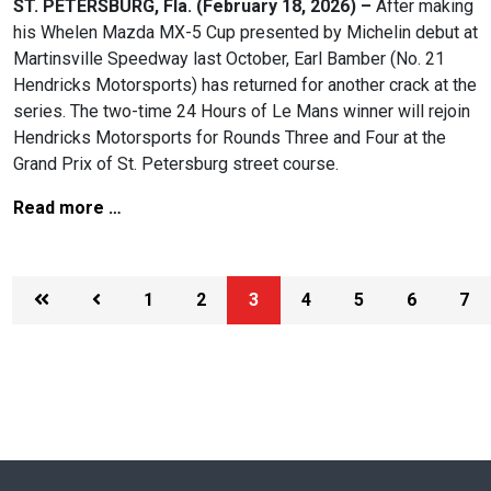
ST. PETERSBURG, Fla. (February 18, 2026) –
After making
his Whelen Mazda MX-5 Cup presented by Michelin debut at
Martinsville Speedway last October, Earl Bamber (No. 21
Hendricks Motorsports) has returned for another crack at the
series. The two-time 24 Hours of Le Mans winner will rejoin
Hendricks Motorsports for Rounds Three and Four at the
Grand Prix of St. Petersburg street course.
Read more …
1
2
3
4
5
6
7