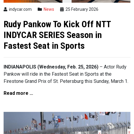
indycar.com
News
25 February 2026
Rudy Pankow To Kick Off NTT
INDYCAR SERIES Season in
Fastest Seat in Sports
INDIANAPOLIS (Wednesday, Feb. 25, 2026)
– Actor Rudy
Pankow will ride in the Fastest Seat in Sports at the
Firestone Grand Prix of St. Petersburg this Sunday, March 1.
Read more …