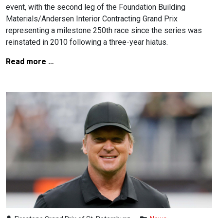
event, with the second leg of the Foundation Building
Materials/Andersen Interior Contracting Grand Prix
representing a milestone 250th race since the series was
reinstated in 2010 following a three-year hiatus.
Read more …