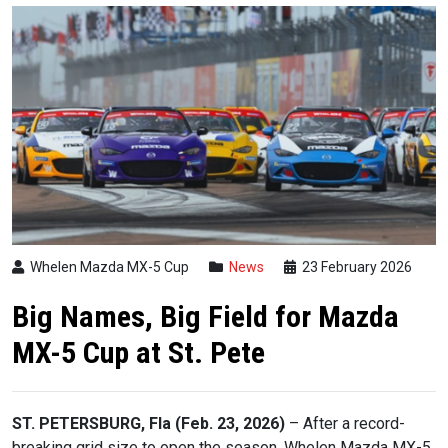
Whelen Mazda MX-5 Cup
News
23 February 2026
Big Names, Big Field for Mazda
MX-5 Cup at St. Pete
ST. PETERSBURG, Fla (Feb. 23, 2026)
– After a record-
breaking grid size to open the season, Whelen Mazda MX-5